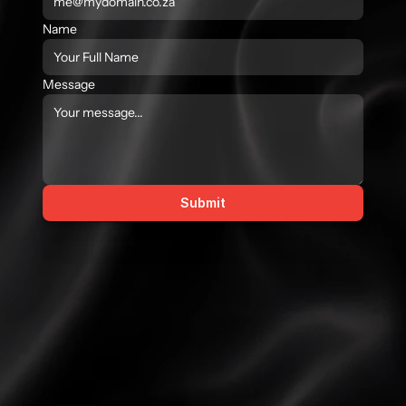
Name
Message
Submit