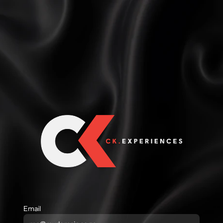
Email